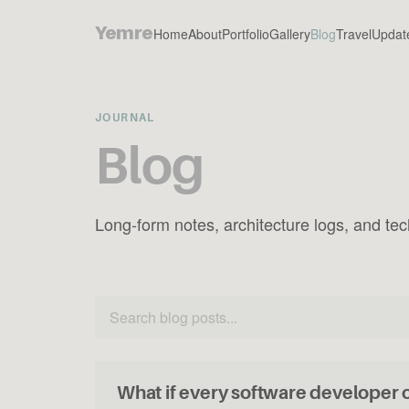
Yemre
Home
About
Portfolio
Gallery
Blog
Travel
Updat
JOURNAL
Blog
Long-form notes, architecture logs, and tech
What if every software developer 