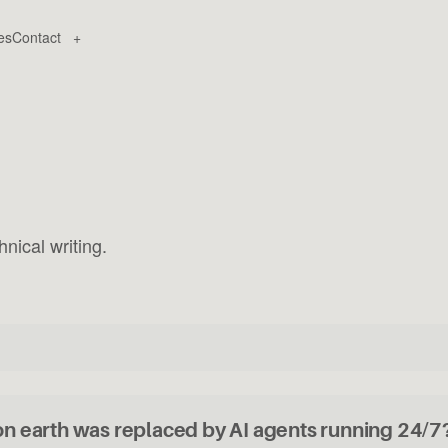
es
Contact
+
nical writing.
on earth was replaced by AI agents running 24/7