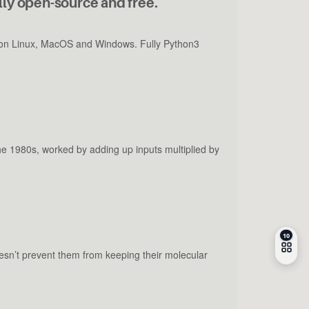
lly open-source and free.
un on Linux, MacOS and Windows. Fully Python3
the 1980s, worked by adding up inputs multiplied by
sn’t prevent them from keeping their molecular