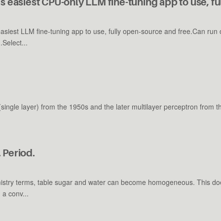
s easiest CPU-only LLM fine-tuning app to use, fu
easiest LLM fine-tuning app to use, fully open-source and free.Can r
Select...
 (single layer) from the 1950s and the later multilayer perceptron from 
 Period.
istry terms, table sugar and water can become homogeneous. This doe
 a conv...