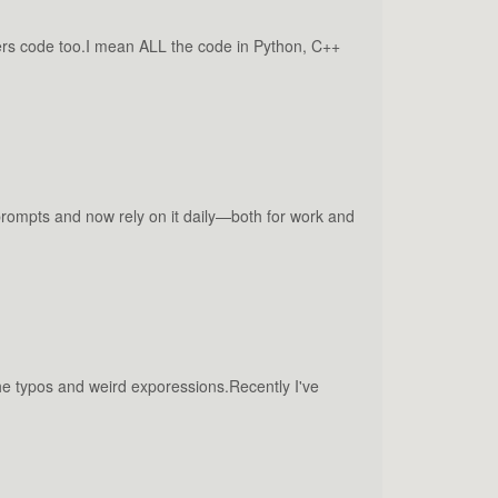
ers code too.I mean ALL the code in Python, C++
 prompts and now rely on it daily—both for work and
the typos and weird exporessions.Recently I've