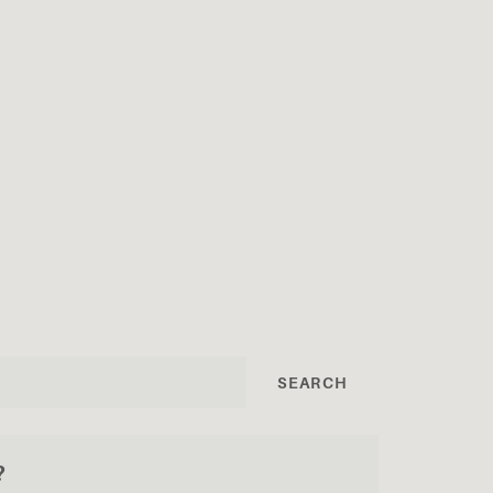
SEARCH
?