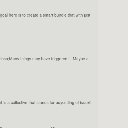
al here is to create a smart bundle that with just
&nbsp;Many things may have triggered it. Maybe a
a collective that stands for boycotting of israeli