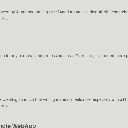
placed by AI agents running 24/7?And I mean including AI/ML research
ik...
cation for my personal and professional use. Over time, I’ve added more
creating so much that writing manually feels nice, especially with all 
e se...
Bundle WebApp