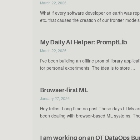
March 22, 2026
What if every software developer on earth was re
etc. that causes the creation of our frontier models l
My Daily AI Helper: PromptLİb
March 22, 2026
I’ve been building an offline prompt library appli
for personal experiments. The idea is to store ...
Browser-first ML
January 27, 2026
Hey fellas. Long time no post.These days LLMs are 
been dealing with browser-based ML systems. Ther
I am working on an OT DataOps 