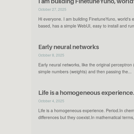
I am building FinetuneYuno, world'
October 27, 2025
Hi everyone. I am building FinetuneYuno, world's 
based, has a simple WebUI, easy to install and run.
Early neural networks
October 8, 2025
Early neural networks, like the original perceptron
simple numbers (weights) and then passing the...
Life is a homogeneous experience.
October 4, 2025
Life is a homogeneous experience. Period.In chem
differences but they coexist.In mathematical terms,