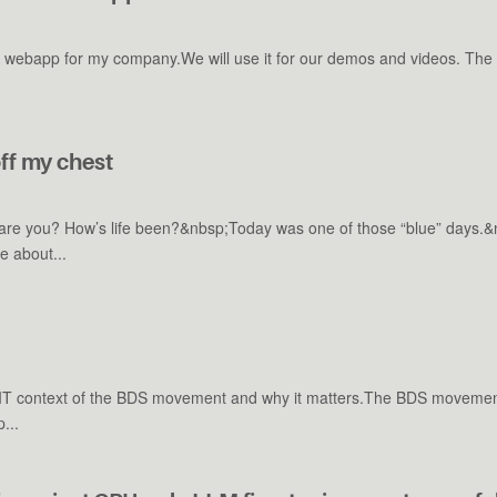
 webapp for my company.We will use it for our demos and videos. The go
ff my chest
w are you? How’s life been?&nbsp;Today was one of those “blue” days.
e about...
-IT context of the BDS movement and why it matters.The BDS movement is 
...