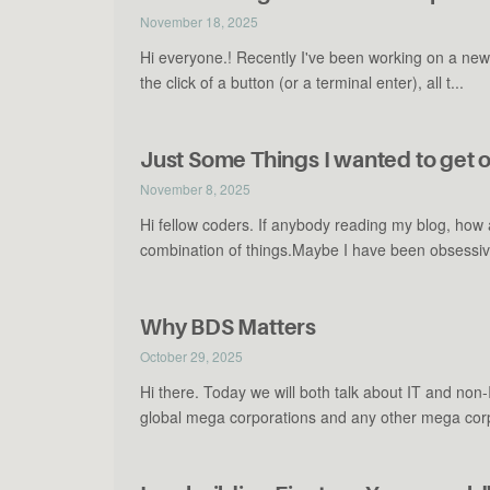
November 18, 2025
Hi everyone.! Recently I've been working on a new
the click of a button (or a terminal enter), all t...
Just Some Things I wanted to get o
November 8, 2025
Hi fellow coders. If anybody reading my blog, ho
combination of things.Maybe I have been obsessiv
Why BDS Matters
October 29, 2025
Hi there. Today we will both talk about IT and non
global mega corporations and any other mega corp