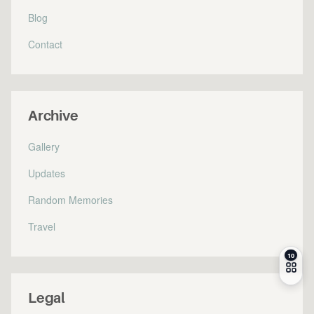
Blog
Contact
Archive
Gallery
Updates
Random Memories
Travel
Legal