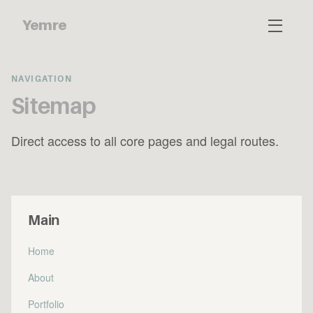
Yemre
NAVIGATION
Sitemap
Direct access to all core pages and legal routes.
Main
Home
About
Portfolio