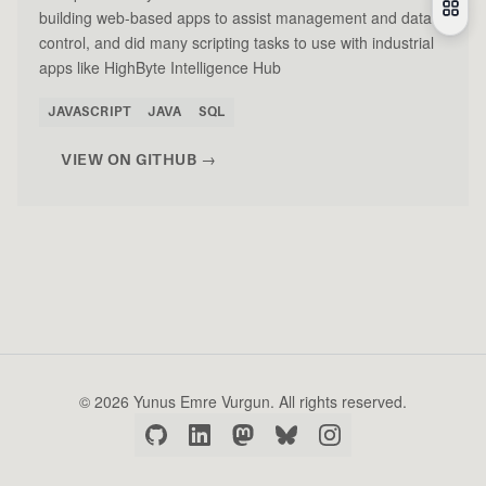
building web-based apps to assist management and data
control, and did many scripting tasks to use with industrial
apps like HighByte Intelligence Hub
JAVASCRIPT
JAVA
SQL
VIEW ON GITHUB →
© 2026 Yunus Emre Vurgun. All rights reserved.