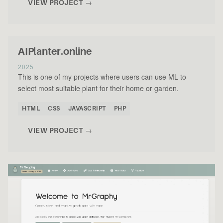
VIEW PROJECT →
AIPlanter.online
2025
This is one of my projects where users can use ML to
select most suitable plant for their home or garden.
HTML
CSS
JAVASCRIPT
PHP
VIEW PROJECT →