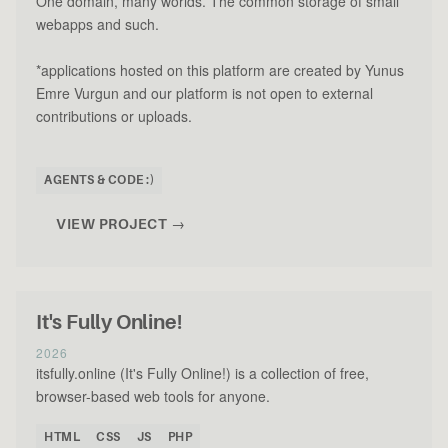
One domain, many worlds. The common storage of small
webapps and such.
*applications hosted on this platform are created by Yunus
Emre Vurgun and our platform is not open to external
contributions or uploads.
AGENTS & CODE :)
VIEW PROJECT →
It's Fully Online!
2026
itsfully.online (It's Fully Online!) is a collection of free,
browser-based web tools for anyone.
HTML
CSS
JS
PHP