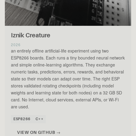
Iznik Creature
2026
an entirely offline artificial-life experiment using two
ESP8266 boards. Each runs a tiny bounded neural network
and simple online-learning algorithms. They exchange
numeric tasks, predictions, errors, rewards, and behavioral
state so their models can adapt over time. The right ESP
stores validated rotating checkpoints (including model
weights and learning state for both nodes) on a 32 GB SD
card. No Internet, cloud services, external APIs, or Wi-Fi
are used.
ESP8266
C++
VIEW ON GITHUB →