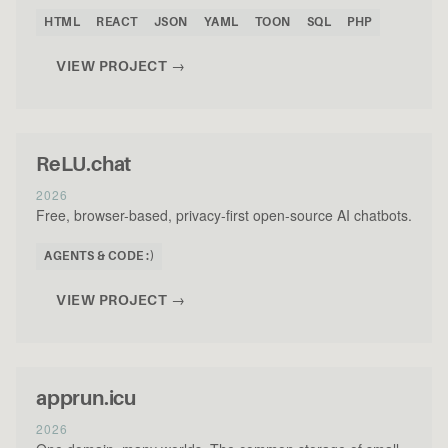
HTML
REACT
JSON
YAML
TOON
SQL
PHP
VIEW PROJECT →
ReLU.chat
2026
Free, browser-based, privacy-first open-source AI chatbots.
AGENTS & CODE :)
VIEW PROJECT →
apprun.icu
2026