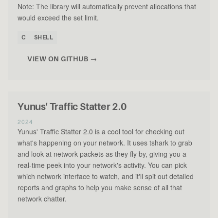
Note: The library will automatically prevent allocations that
would exceed the set limit.
C
SHELL
VIEW ON GITHUB →
Yunus' Traffic Statter 2.0
2024
Yunus' Traffic Statter 2.0 is a cool tool for checking out
what's happening on your network. It uses tshark to grab
and look at network packets as they fly by, giving you a
real-time peek into your network's activity. You can pick
which network interface to watch, and it'll spit out detailed
reports and graphs to help you make sense of all that
network chatter.