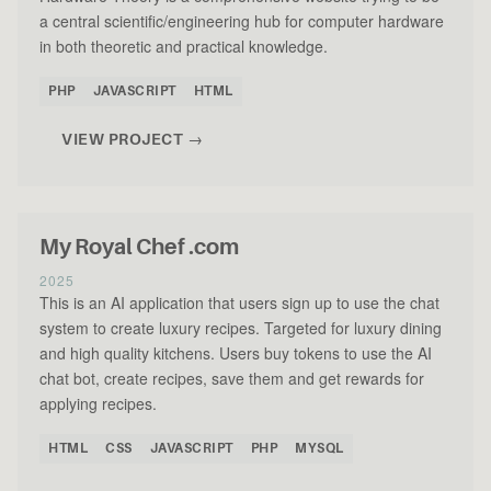
a central scientific/engineering hub for computer hardware
in both theoretic and practical knowledge.
PHP
JAVASCRIPT
HTML
VIEW PROJECT →
My Royal Chef .com
2025
This is an AI application that users sign up to use the chat
system to create luxury recipes. Targeted for luxury dining
and high quality kitchens. Users buy tokens to use the AI
chat bot, create recipes, save them and get rewards for
applying recipes.
HTML
CSS
JAVASCRIPT
PHP
MYSQL