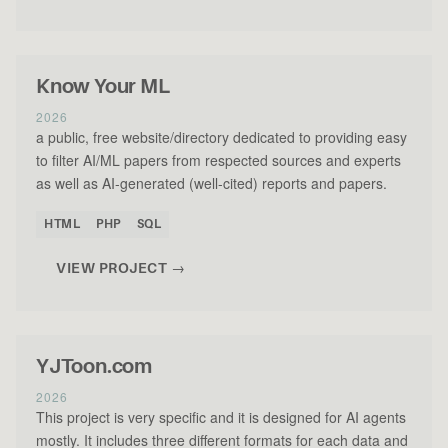
Know Your ML
2026
a public, free website/directory dedicated to providing easy
to filter AI/ML papers from respected sources and experts
as well as AI-generated (well-cited) reports and papers.
HTML
PHP
SQL
VIEW PROJECT →
YJToon.com
2026
This project is very specific and it is designed for AI agents
mostly. It includes three different formats for each data and