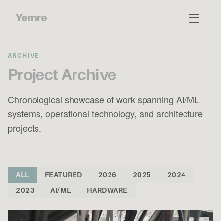
Yemre
ARCHIVE
Project Archive
Chronological showcase of work spanning AI/ML
systems, operational technology, and architecture
projects.
ALL
FEATURED
2026
2025
2024
2023
AI/ML
HARDWARE