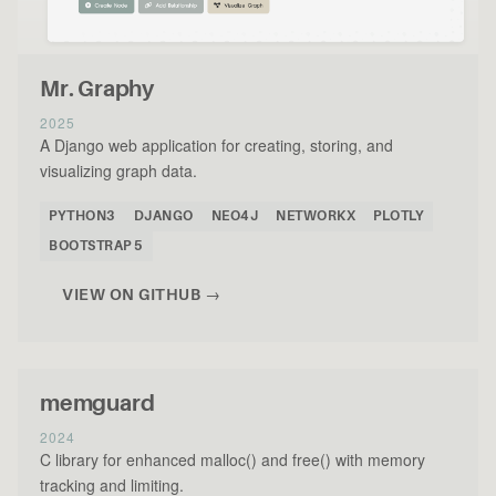
Mr. Graphy
2025
A Django web application for creating, storing, and
visualizing graph data.
PYTHON3
DJANGO
NEO4J
NETWORKX
PLOTLY
BOOTSTRAP 5
VIEW ON GITHUB →
memguard
2024
C library for enhanced malloc() and free() with memory
tracking and limiting.