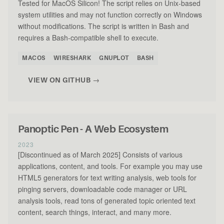
Tested for MacOS Silicon! The script relies on Unix-based
system utilities and may not function correctly on Windows
without modifications. The script is written in Bash and
requires a Bash-compatible shell to execute.
MACOS
WIRESHARK
GNUPLOT
BASH
VIEW ON GITHUB →
Panoptic Pen - A Web Ecosystem
2023
[Discontinued as of March 2025] Consists of various
applications, content, and tools. For example you may use
HTML5 generators for text writing analysis, web tools for
pinging servers, downloadable code manager or URL
analysis tools, read tons of generated topic oriented text
content, search things, interact, and many more.