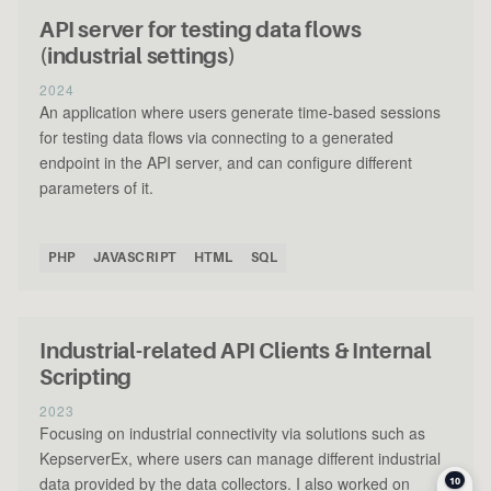
API server for testing data flows
(industrial settings)
2024
An application where users generate time-based sessions
for testing data flows via connecting to a generated
endpoint in the API server, and can configure different
parameters of it.
PHP
JAVASCRIPT
HTML
SQL
Industrial-related API Clients & Internal
Scripting
2023
Focusing on industrial connectivity via solutions such as
KepserverEx, where users can manage different industrial
data provided by the data collectors. I also worked on