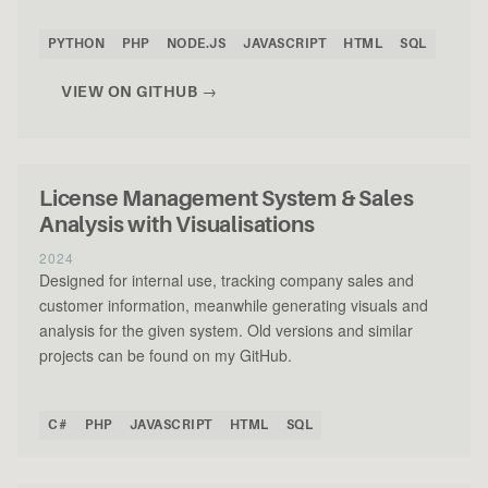
PYTHON
PHP
NODE.JS
JAVASCRIPT
HTML
SQL
VIEW ON GITHUB →
License Management System & Sales
Analysis with Visualisations
2024
Designed for internal use, tracking company sales and
customer information, meanwhile generating visuals and
analysis for the given system. Old versions and similar
projects can be found on my GitHub.
C#
PHP
JAVASCRIPT
HTML
SQL