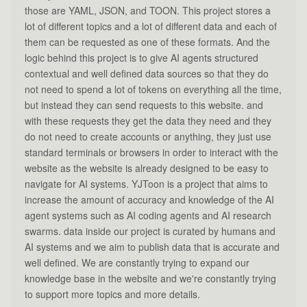
those are YAML, JSON, and TOON. This project stores a
lot of different topics and a lot of different data and each of
them can be requested as one of these formats. And the
logic behind this project is to give AI agents structured
contextual and well defined data sources so that they do
not need to spend a lot of tokens on everything all the time,
but instead they can send requests to this website. and
with these requests they get the data they need and they
do not need to create accounts or anything, they just use
standard terminals or browsers in order to interact with the
website as the website is already designed to be easy to
navigate for AI systems. YJToon is a project that aims to
increase the amount of accuracy and knowledge of the AI
agent systems such as AI coding agents and AI research
swarms. data inside our project is curated by humans and
AI systems and we aim to publish data that is accurate and
well defined. We are constantly trying to expand our
knowledge base in the website and we're constantly trying
to support more topics and more details.