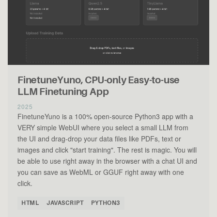
FinetuneYuno, CPU-only Easy-to-use
LLM Finetuning App
2025
FinetuneYuno is a 100% open-source Python3 app with a
VERY simple WebUI where you select a small LLM from
the UI and drag-drop your data files like PDFs, text or
images and click "start training". The rest is magic. You will
be able to use right away in the browser with a chat UI and
you can save as WebML or GGUF right away with one
click.
HTML
JAVASCRIPT
PYTHON3