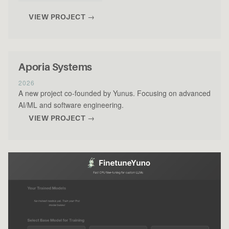
VIEW PROJECT →
Aporia Systems
2026
A new project co-founded by Yunus. Focusing on advanced
AI/ML and software engineering.
VIEW PROJECT →