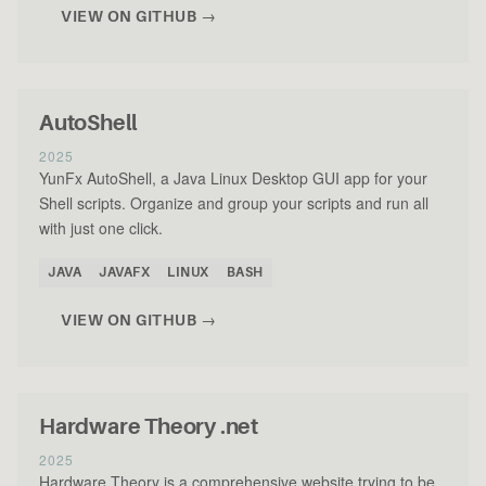
VIEW ON GITHUB →
AutoShell
2025
YunFx AutoShell, a Java Linux Desktop GUI app for your
Shell scripts. Organize and group your scripts and run all
with just one click.
JAVA
JAVAFX
LINUX
BASH
VIEW ON GITHUB →
Hardware Theory .net
2025
Hardware Theory is a comprehensive website trying to be