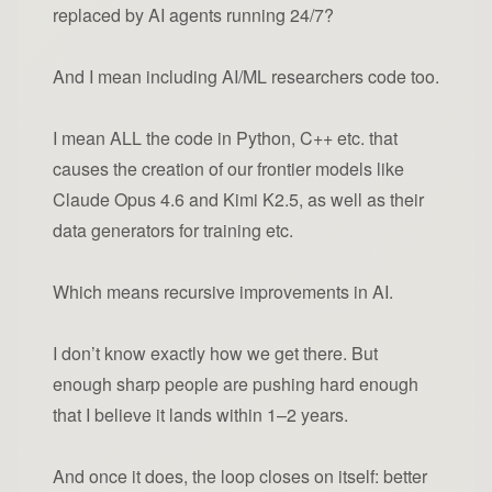
replaced by AI agents running 24/7?
And I mean including AI/ML researchers code too.
I mean ALL the code in Python, C++ etc. that
causes the creation of our frontier models like
Claude Opus 4.6 and Kimi K2.5, as well as their
data generators for training etc.
Which means recursive improvements in AI.
I don’t know exactly how we get there. But
enough sharp people are pushing hard enough
that I believe it lands within 1–2 years.
And once it does, the loop closes on itself: better