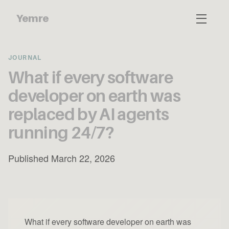
Yemre
JOURNAL
What if every software
developer on earth was
replaced by AI agents
running 24/7?
Published March 22, 2026
What if every software developer on earth was