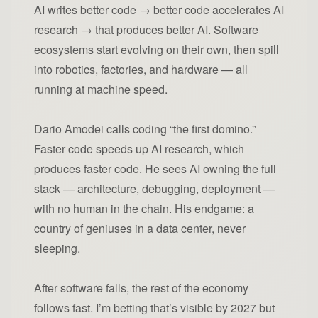
AI writes better code → better code accelerates AI
research → that produces better AI. Software
ecosystems start evolving on their own, then spill
into robotics, factories, and hardware — all
running at machine speed.
Dario Amodei calls coding “the first domino.”
Faster code speeds up AI research, which
produces faster code. He sees AI owning the full
stack — architecture, debugging, deployment —
with no human in the chain. His endgame: a
country of geniuses in a data center, never
sleeping.
After software falls, the rest of the economy
follows fast. I’m betting that’s visible by 2027 but