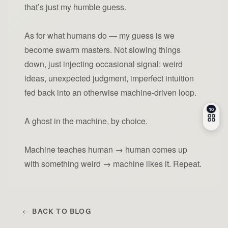
that’s just my humble guess.
As for what humans do — my guess is we
become swarm masters. Not slowing things
down, just injecting occasional signal: weird
ideas, unexpected judgment, imperfect intuition
fed back into an otherwise machine-driven loop.
A ghost in the machine, by choice.
Machine teaches human → human comes up
with something weird → machine likes it. Repeat.
← BACK TO BLOG