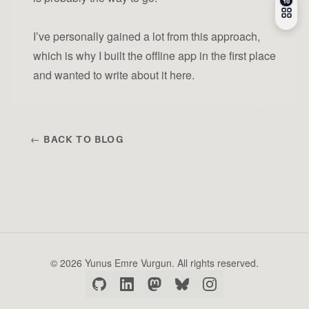
I’ve personally gained a lot from this approach,
which is why I built the offline app in the first place
and wanted to write about it here.
← BACK TO BLOG
© 2026 Yunus Emre Vurgun. All rights reserved.