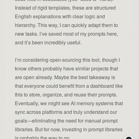
Instead of rigid templates, these are structured
English explanations with clear logic and
hierarchy. This way, I can quickly adapt them to
new tasks. I’ve saved most of my prompts here,
and it’s been incredibly useful.
I’m considering open-sourcing this tool, though I
know others probably have similar projects that
are open already. Maybe the best takeaway is
that everyone could benefit from a dashboard like
this to store, organize, and reuse their prompts.
Eventually, we might see AI memory systems that
sync across platforms and truly understand our
goals—eliminating the need for manual prompt
libraries. But for now, investing in prompt libraries
is probably the way to go.