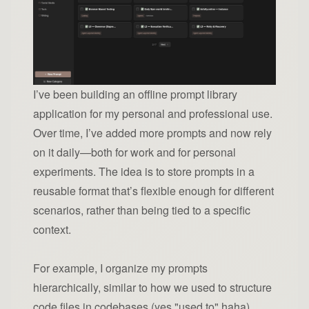
I’ve been building an offline prompt library
application for my personal and professional use.
Over time, I’ve added more prompts and now rely
on it daily—both for work and for personal
experiments. The idea is to store prompts in a
reusable format that’s flexible enough for different
scenarios, rather than being tied to a specific
context.
For example, I organize my prompts
hierarchically, similar to how we used to structure
code files in codebases (yes "used to" haha).