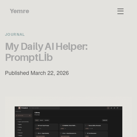
Yemre
JOURNAL
My Daily AI Helper:
PromptLİb
Published March 22, 2026