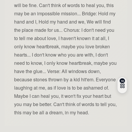
will be fine. Can't think of words to heal you, this
may be an impossible mission... Bridge: Hold my
hand and I, Hold my hand and we, We will find
the place made for us... Chorus: I don't need you
to tell me about love, I haven't known it at all, I
only know heartbreak, maybe you love broken
hearts... I don't know who you are with, I don't
need to know, I only know heartbreak, maybe you
have the glue... Verse: All windows down,
because stones thrown by a kid hit'em. Everyone
laughing at me, as if love is to be ashamed of.
Maybe I can heal you, it won't fix your heart but
you may be better. Can't think of words to tell you,
this may be all a dream, in my head.