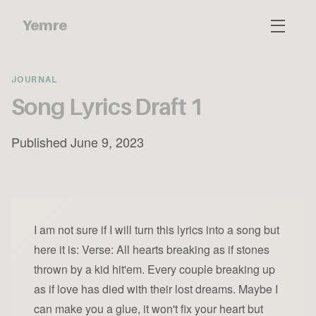
Yemre
JOURNAL
Song Lyrics Draft 1
Published June 9, 2023
I am not sure if I will turn this lyrics into a song but
here it is: Verse: All hearts breaking as if stones
thrown by a kid hit'em. Every couple breaking up
as if love has died with their lost dreams. Maybe I
can make you a glue, it won't fix your heart but