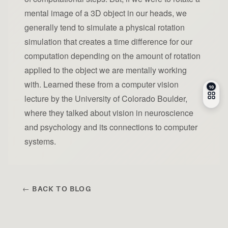
mental image of a 3D object in our heads, we
generally tend to simulate a physical rotation
simulation that creates a time difference for our
computation depending on the amount of rotation
applied to the object we are mentally working
with. Learned these from a computer vision
lecture by the University of Colorado Boulder,
where they talked about vision in neuroscience
and psychology and its connections to computer
systems.
← BACK TO BLOG