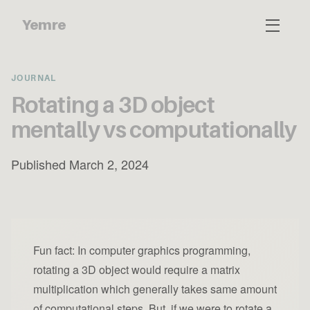
Yemre
JOURNAL
Rotating a 3D object
mentally vs computationally
Published March 2, 2024
Fun fact: In computer graphics programming,
rotating a 3D object would require a matrix
multiplication which generally takes same amount
of computational steps. But, if we were to rotate a