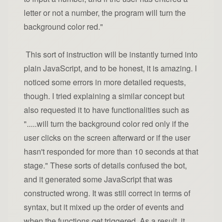
letter or not a number, the program will turn the
background color red."
This sort of instruction will be instantly turned into
plain JavaScript, and to be honest, it is amazing. I
noticed some errors in more detailed requests,
though. I tried explaining a similar concept but
also requested it to have functionalities such as
".....will turn the background color red only if the
user clicks on the screen afterward or if the user
hasn't responded for more than 10 seconds at that
stage." These sorts of details confused the bot,
and it generated some JavaScript that was
constructed wrong. It was still correct in terms of
syntax, but it mixed up the order of events and
when the functions get triggered. As a result, it