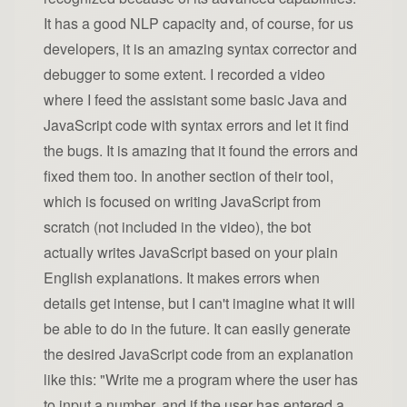
It has a good NLP capacity and, of course, for us
developers, it is an amazing syntax corrector and
debugger to some extent. I recorded a video
where I feed the assistant some basic Java and
JavaScript code with syntax errors and let it find
the bugs. It is amazing that it found the errors and
fixed them too. In another section of their tool,
which is focused on writing JavaScript from
scratch (not included in the video), the bot
actually writes JavaScript based on your plain
English explanations. It makes errors when
details get intense, but I can't imagine what it will
be able to do in the future. It can easily generate
the desired JavaScript code from an explanation
like this: "Write me a program where the user has
to input a number, and if the user has entered a