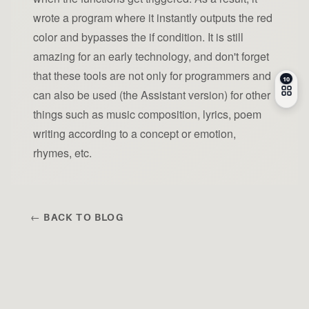
wrote a program where it instantly outputs the red
color and bypasses the if condition. It is still
amazing for an early technology, and don't forget
that these tools are not only for programmers and
can also be used (the Assistant version) for other
things such as music composition, lyrics, poem
writing according to a concept or emotion,
rhymes, etc.
← BACK TO BLOG