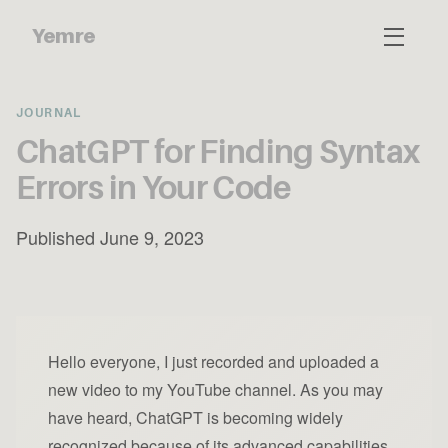
Yemre
JOURNAL
ChatGPT for Finding Syntax
Errors in Your Code
Published June 9, 2023
Hello everyone, I just recorded and uploaded a
new video to my YouTube channel. As you may
have heard, ChatGPT is becoming widely
recognized because of its advanced capabilities.