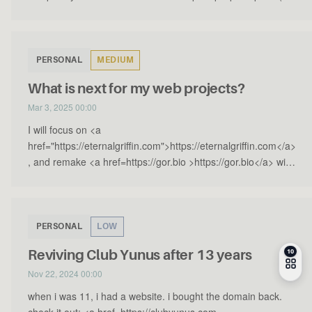
PERSONAL
MEDIUM
What is next for my web projects?
Mar 3, 2025 00:00
I will focus on <a
href="https://eternalgriffin.com">https://eternalgriffin.com</a>
, and remake <a href=https://gor.bio >https://gor.bio</a> with
a new purpose. Other th…
PERSONAL
LOW
Reviving Club Yunus after 13 years
Nov 22, 2024 00:00
when i was 11, i had a website. i bought the domain back.