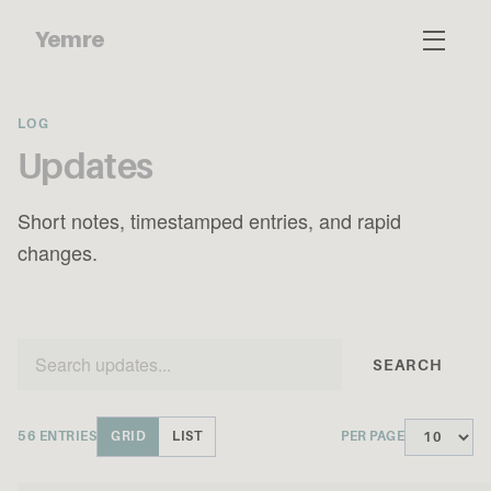
Yemre
LOG
Updates
Short notes, timestamped entries, and rapid
changes.
SEARCH
56 ENTRIES
GRID
LIST
PER PAGE