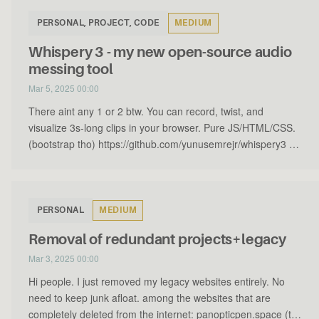
PERSONAL, PROJECT, CODE
MEDIUM
Whispery 3 - my new open-source audio
messing tool
Mar 5, 2025 00:00
There aint any 1 or 2 btw. You can record, twist, and
visualize 3s-long clips in your browser. Pure JS/HTML/CSS.
(bootstrap tho) https://github.com/yunusemrejr/whispery3 …
PERSONAL
MEDIUM
Removal of redundant projects+legacy
Mar 3, 2025 00:00
Hi people. I just removed my legacy websites entirely. No
need to keep junk afloat. among the websites that are
completely deleted from the internet: panopticpen.space (t…