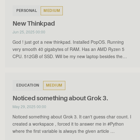
PERSONAL
MEDIUM
New Thinkpad
Jun 25, 2025 00:00
God ! just got a new thinkpad. Installed PopOS. Running
very smooth 40 gigabytes of RAM. Has an AMD Ryzen 5
CPU. 512GB of SSD. Will be my new laptop besides the
MacBook P…
EDUCATION
MEDIUM
Noticed something about Grok 3.
May 29, 2025 00:00
Noticed something about Grok 3. It can't guess char count. I
created a workspace , forced it to answer me in #Python
where the first variable is always the given article …