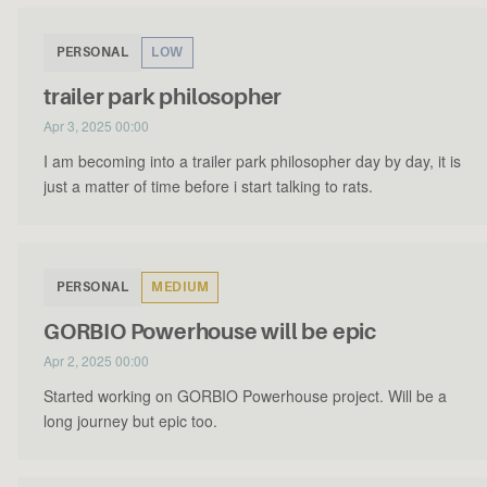
PERSONAL
LOW
trailer park philosopher
Apr 3, 2025 00:00
I am becoming into a trailer park philosopher day by day, it is
just a matter of time before i start talking to rats.
PERSONAL
MEDIUM
GORBIO Powerhouse will be epic
Apr 2, 2025 00:00
Started working on GORBIO Powerhouse project. Will be a
long journey but epic too.