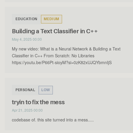
EDUCATION
MEDIUM
Building a Text Classifier in C++
May 4, 2025 00:00
My new video: What is a Neural Network & Building a Text
Classifier in C++ From Scratch: No Libraries
https://youtu.be/P66Pt-sioyM?si=0zK82xUJQYbmnIjS
PERSONAL
LOW
tryin to fix the mess
Apr 21, 2025 00:00
codebase of. this site turned into a mess.....