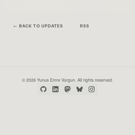
← BACK TO UPDATES
RSS
© 2026 Yunus Emre Vurgun. All rights reserved.