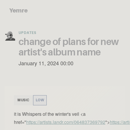
Yemre
UPDATES
change of plans for new
artist's album name
January 11, 2024 00:00
MUSIC
LOW
it is Whispers of the winter's veil <a
href="
https://artists.landr.com/064837369792
">
https://a