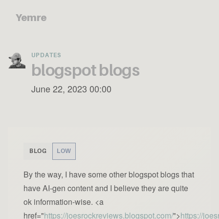
Yemre
UPDATES
blogspot blogs
June 22, 2023 00:00
BLOG
LOW
By the way, I have some other blogspot blogs that
have AI-gen content and I believe they are quite
ok information-wise. <a
href="
https://joesrockreviews.blogspot.com/
">
https://joe