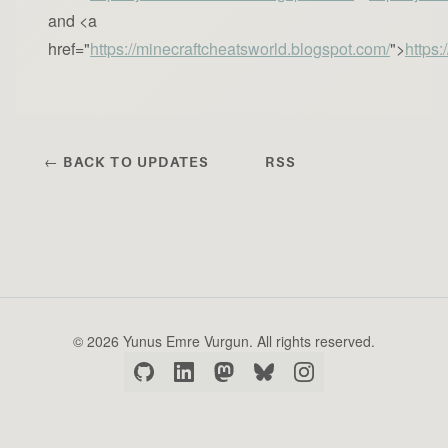
and <a
href="
https://minecraftcheatsworld.blogspot.com/
">
https:
← BACK TO UPDATES
RSS
© 2026 Yunus Emre Vurgun. All rights reserved.