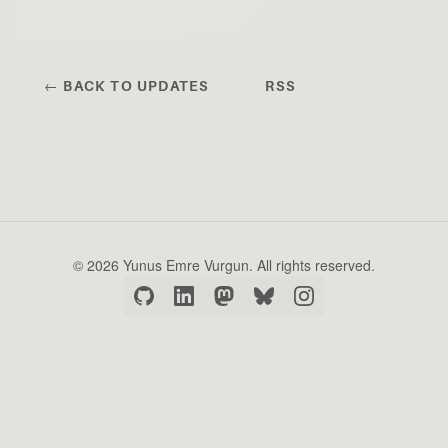
← BACK TO UPDATES
RSS
© 2026 Yunus Emre Vurgun. All rights reserved.