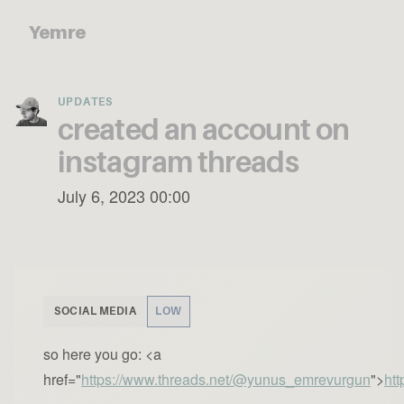
Yemre
UPDATES
created an account on
instagram threads
July 6, 2023 00:00
SOCIAL MEDIA
LOW
so here you go: <a
href="
https://www.threads.net/@yunus_emrevurgun
">
ht