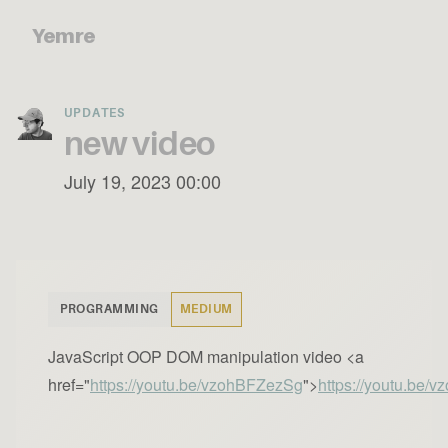
Yemre
UPDATES
new video
July 19, 2023 00:00
PROGRAMMING
MEDIUM
JavaScript OOP DOM manipulation video <a
href="
https://youtu.be/vzohBFZezSg
">
https://youtu.be/