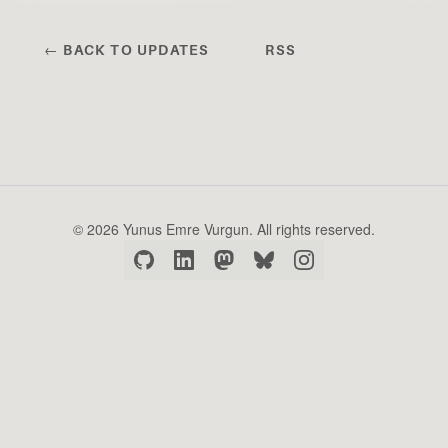
← BACK TO UPDATES
RSS
© 2026 Yunus Emre Vurgun. All rights reserved.