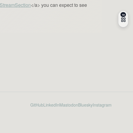
tyStreamSection
</a> you can expect to see
GitHub
LinkedIn
Mastodon
Bluesky
Instagram