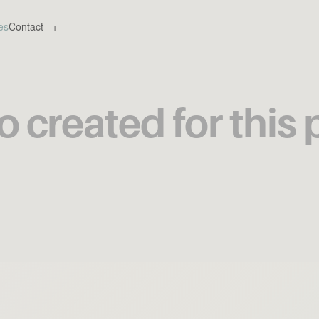
es
Contact
+
 created for this