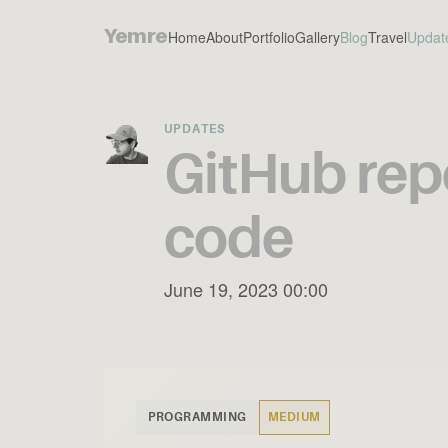
Yemre
Home
About
Portfolio
Gallery
Blog
Travel
Updat
UPDATES
GitHub repo
code
June 19, 2023 00:00
PROGRAMMING
MEDIUM