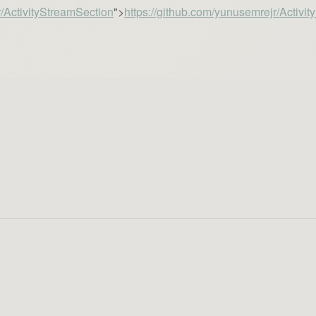
r/ActivityStreamSection
">
https://github.com/yunusemrejr/Activi