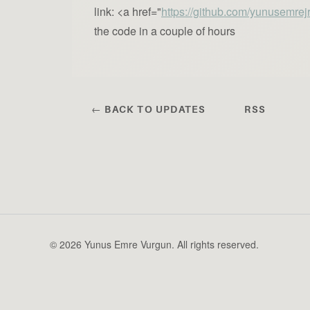
link: <a href="
https://github.com/yunusemrej
the code in a couple of hours
← BACK TO UPDATES
RSS
© 2026 Yunus Emre Vurgun. All rights reserved.