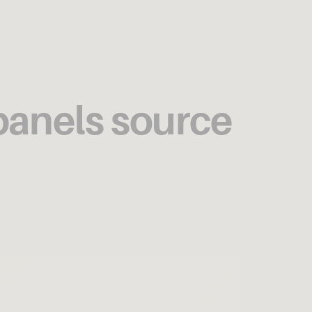
 panels source