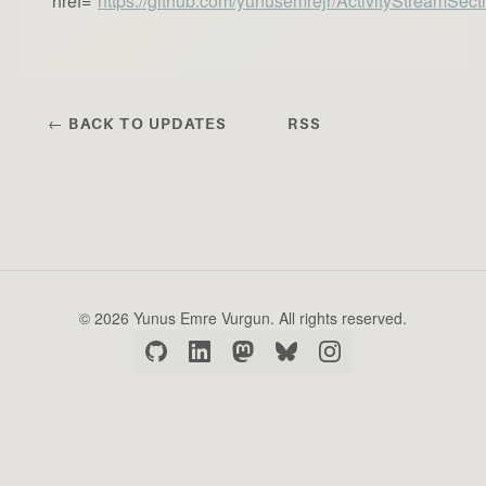
href="
https://github.com/yunusemrejr/ActivityStreamSect
← BACK TO UPDATES
RSS
© 2026 Yunus Emre Vurgun. All rights reserved.