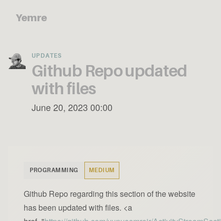
Yemre
UPDATES
Github Repo updated
with files
June 20, 2023 00:00
PROGRAMMING
MEDIUM
Github Repo regarding this section of the website
has been updated with files. <a