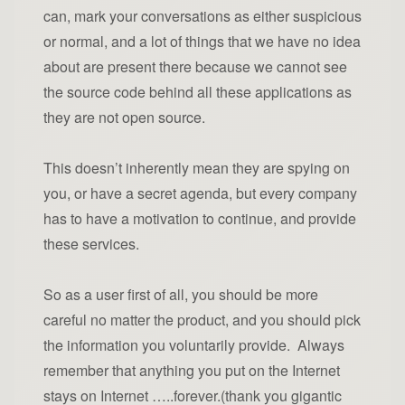
can, mark your conversations as either suspicious
or normal, and a lot of things that we have no idea
about are present there because we cannot see
the source code behind all these applications as
they are not open source.
This doesn’t inherently mean they are spying on
you, or have a secret agenda, but every company
has to have a motivation to continue, and provide
these services.
So as a user first of all, you should be more
careful no matter the product, and you should pick
the information you voluntarily provide. Always
remember that anything you put on the Internet
stays on Internet …..forever.(thank you gigantic