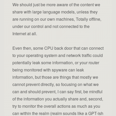
We should just be more aware of the content we
share with large language models, unless they
are running on our own machines, Totally offline,
under our control and not connected to the
Internet at all.
Even then, some CPU back door that can connect
to your operating system and network traffic could
potentially leak some information, or your router
being monitored with spyware can leak
information, but those are things that mostly we
cannot prevent directly, so focusing on what we
can and should prevent, I can say first, be mindful
of the information you actually share and, second,
try to monitor the overall actions as much as you
can within the realm (realm sounds like a GPT-ish