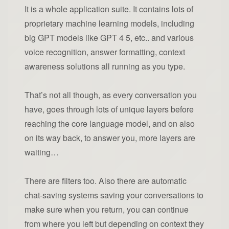
It is a whole application suite. It contains lots of
proprietary machine learning models, including
big GPT models like GPT 4 5, etc.. and various
voice recognition, answer formatting, context
awareness solutions all running as you type.
That’s not all though, as every conversation you
have, goes through lots of unique layers before
reaching the core language model, and on also
on its way back, to answer you, more layers are
waiting…
There are filters too. Also there are automatic
chat-saving systems saving your conversations to
make sure when you return, you can continue
from where you left but depending on context they