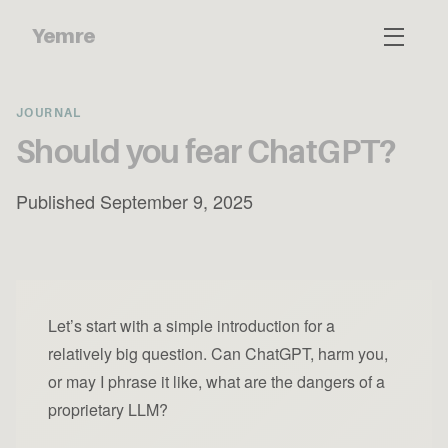
Yemre
JOURNAL
Should you fear ChatGPT?
Published September 9, 2025
Let’s start with a simple introduction for a
relatively big question. Can ChatGPT, harm you,
or may I phrase it like, what are the dangers of a
proprietary LLM?