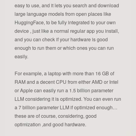
easy to use, and it lets you search and download
large language models from open places like
HuggingFace, to be fully integrated to your own
device , just like a normal regular app you install,
and you can check if your hardware is good
enough to run them or which ones you can run
easily.
For example, a laptop with more than 16 GB of
RAM and a decent CPU from either AMD or Intel
or Apple can easily run a 1.5 billion parameter
LLM considering it is optimized. You can even run
a 7 billion parameter LLM if optimized enough…
these are of course, considering, good
optimization ,and good hardware.