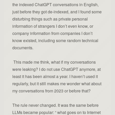
the indexed ChatGPT conversations in English,
just before they got de-indexed, and I found some
disturbing things such as private personal
information of strangers I don’t even know, or
company information from companies I don’t
know existed, including some random technical
documents.
This made me think, what if my conversations
were leaking? I do not use ChatGPT anymore, at
least it has been almost a year. I haven’t used it
regularly, but it still makes me wonder what about
my conversations from 2023 or before that?
The rule never changed. It was the same before
LLMs became popular: “ what goes on to Internet