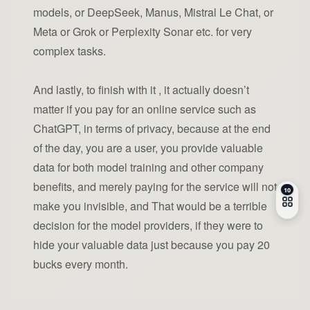
models, or DeepSeek, Manus, Mistral Le Chat, or
Meta or Grok or Perplexity Sonar etc. for very
complex tasks.
And lastly, to finish with it , it actually doesn’t
matter if you pay for an online service such as
ChatGPT, in terms of privacy, because at the end
of the day, you are a user, you provide valuable
data for both model training and other company
benefits, and merely paying for the service will not
make you invisible, and That would be a terrible
decision for the model providers, if they were to
hide your valuable data just because you pay 20
bucks every month.