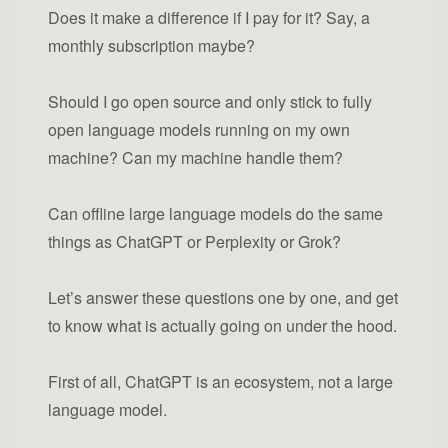
Does it make a difference if I pay for it? Say, a
monthly subscription maybe?
Should I go open source and only stick to fully
open language models running on my own
machine? Can my machine handle them?
Can offline large language models do the same
things as ChatGPT or Perplexity or Grok?
Let’s answer these questions one by one, and get
to know what is actually going on under the hood.
First of all, ChatGPT is an ecosystem, not a large
language model.