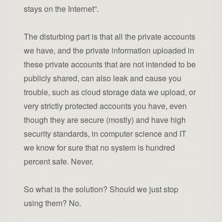
stays on the Internet”.
The disturbing part is that all the private accounts
we have, and the private information uploaded in
these private accounts that are not intended to be
publicly shared, can also leak and cause you
trouble, such as cloud storage data we upload, or
very strictly protected accounts you have, even
though they are secure (mostly) and have high
security standards, in computer science and IT
we know for sure that no system is hundred
percent safe. Never.
So what is the solution? Should we just stop
using them? No.