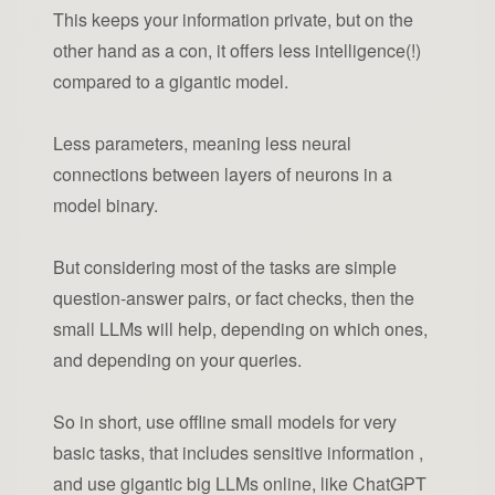
This keeps your information private, but on the
other hand as a con, it offers less intelligence(!)
compared to a gigantic model.
Less parameters, meaning less neural
connections between layers of neurons in a
model binary.
But considering most of the tasks are simple
question-answer pairs, or fact checks, then the
small LLMs will help, depending on which ones,
and depending on your queries.
So in short, use offline small models for very
basic tasks, that includes sensitive information ,
and use gigantic big LLMs online, like ChatGPT