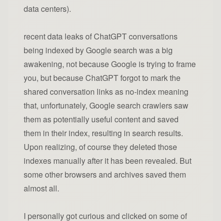
data centers).
recent data leaks of ChatGPT conversations
being indexed by Google search was a big
awakening, not because Google is trying to frame
you, but because ChatGPT forgot to mark the
shared conversation links as no-index meaning
that, unfortunately, Google search crawlers saw
them as potentially useful content and saved
them in their index, resulting in search results.
Upon realizing, of course they deleted those
indexes manually after it has been revealed. But
some other browsers and archives saved them
almost all.
I personally got curious and clicked on some of