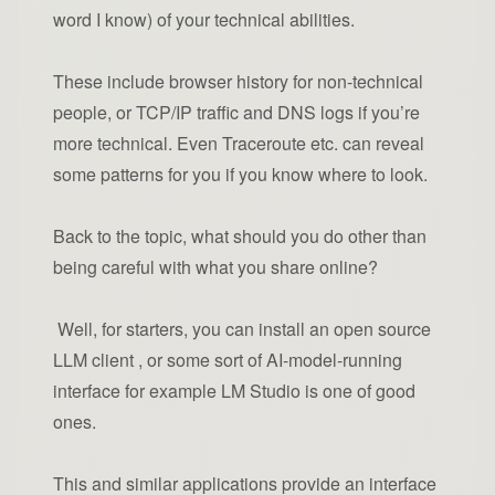
word I know) of your technical abilities.
These include browser history for non-technical
people, or TCP/IP traffic and DNS logs if you’re
more technical. Even Traceroute etc. can reveal
some patterns for you if you know where to look.
Back to the topic, what should you do other than
being careful with what you share online?
Well, for starters, you can install an open source
LLM client , or some sort of AI-model-running
interface for example LM Studio is one of good
ones.
This and similar applications provide an interface