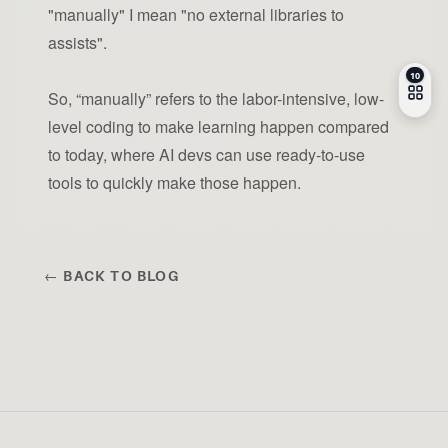
"manually" I mean "no external libraries to
assists".
So, “manually” refers to the labor-intensive, low-
level coding to make learning happen compared
to today, where AI devs can use ready-to-use
tools to quickly make those happen.
← BACK TO BLOG