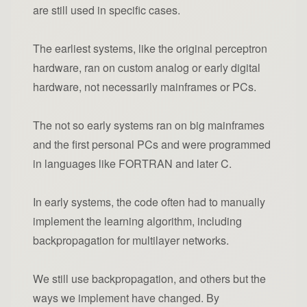
are still used in specific cases.
The earliest systems, like the original perceptron
hardware, ran on custom analog or early digital
hardware, not necessarily mainframes or PCs.
The not so early systems ran on big mainframes
and the first personal PCs and were programmed
in languages like FORTRAN and later C.
In early systems, the code often had to manually
implement the learning algorithm, including
backpropagation for multilayer networks.
We still use backpropagation, and others but the
ways we implement have changed. By