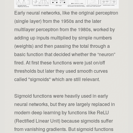
Early neural networks, like the original perceptron
(single layer) from the 1950s and the later
multilayer perceptron from the 1980s, worked by
adding up inputs multiplied by simple numbers
(weights) and then passing the total through a
basic function that decided whether the “neuron”
fired. At first these functions were just on/off
thresholds but later they used smooth curves
called "sigmoids" which are still relevant.
Sigmoid functions were heavily used in early
neural networks, but they are largely replaced in
modern deep learning by functions like ReLU
(Rectified Linear Unit) because sigmoids suffer
from vanishing gradients. But sigmoid functions