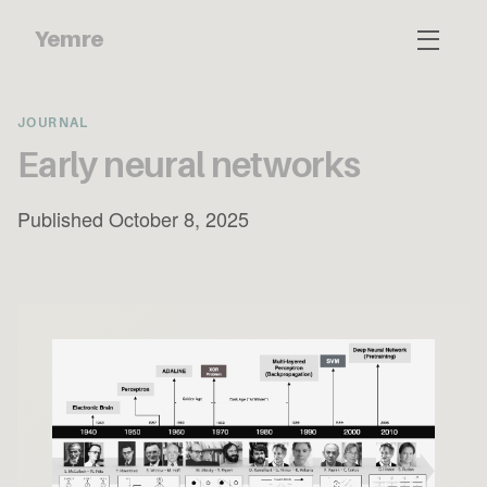
Yemre
JOURNAL
Early neural networks
Published October 8, 2025