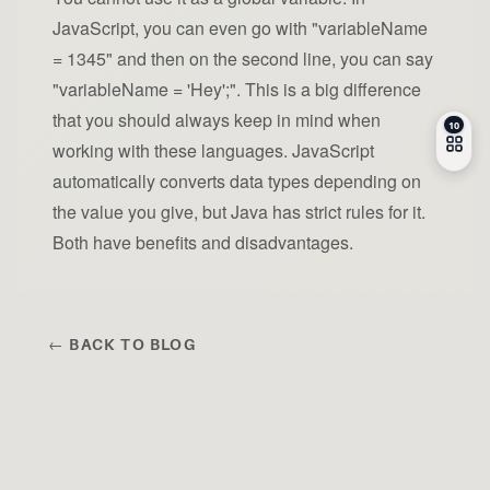
JavaScript, you can even go with "variableName
= 1345" and then on the second line, you can say
"variableName = 'Hey';". This is a big difference
that you should always keep in mind when
working with these languages. JavaScript
automatically converts data types depending on
the value you give, but Java has strict rules for it.
Both have benefits and disadvantages.
← BACK TO BLOG