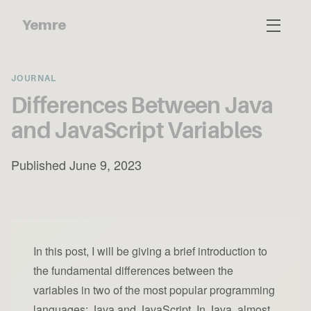
Yemre
JOURNAL
Differences Between Java
and JavaScript Variables
Published June 9, 2023
In this post, I will be giving a brief introduction to
the fundamental differences between the
variables in two of the most popular programming
languages: Java and JavaScript. In Java, almost