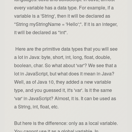
every variable has a data type. For example, if a
variable is a 'String', then it will be declared as
"String myStringName = 'Hello';". If it is an integer,
it will be declared as "int".
Here are the primitive data types that you will see
a lot in Java: byte, short, int, long, float, double,
boolean, char. So what about 'var'? We see that a
lot in JavaScript, but what does it mean in Java?
Well, as of Java 10, they added a new variable
type, and you guessed it, it's 'var'. Is it the same
'var' in JavaScript? Almost, it is. It can be used as
a String, int, float, etc.
But here is the difference: only as a local variable.
You cannot use it as a global variable. In