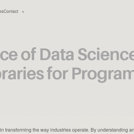
es
Contact
+
e of Data Science 
braries for Progr
e in transforming the way industries operate. By understanding a