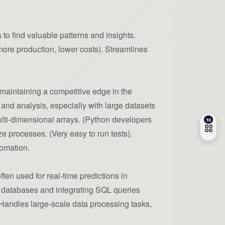
 to find valuable patterns and insights.
re production, lower costs). Streamlines
maintaining a competitive edge in the
and analysis, especially with large datasets
ulti-dimensional arrays. (Python developers
ze processes. (Very easy to run tests).
tomation.
ten used for real-time predictions in
ng databases and integrating SQL queries
: Handles large-scale data processing tasks,