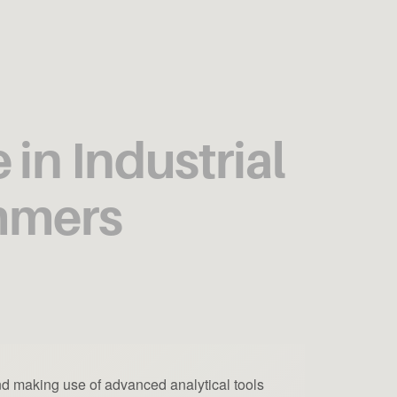
in Industrial
ammers
nd making use of advanced analytical tools