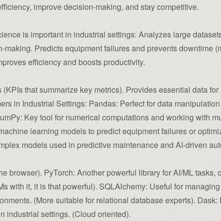
fficiency, improve decision-making, and stay competitive.
nce is important in industrial settings: Analyzes large datasets
making. Predicts equipment failures and prevents downtime (mo
proves efficiency and boosts productivity.
(KPIs that summarize key metrics). Provides essential data for 
s in Industrial Settings: Pandas: Perfect for data manipulation 
 NumPy: Key tool for numerical computations and working with m
g machine learning models to predict equipment failures or optimi
mplex models used in predictive maintenance and AI-driven au
e browser). PyTorch: Another powerful library for AI/ML tasks, of
Ms with it, it is that powerful). SQLAlchemy: Useful for managi
ironments. (More suitable for relational database experts). Dask
 industrial settings. (Cloud oriented).