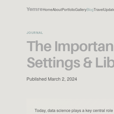
Yemre
Home
About
Portfolio
Gallery
Blog
Travel
Updat
JOURNAL
The Importanc
Settings & Li
Published March 2, 2024
Today, data science plays a key central rol