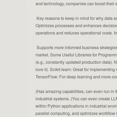
and technology, companies can boost their e
Key reasons to keep in mind for why data scie
Optimizes processes and enhances decision-
operations and reduces operational costs. Im
Supports more informed business strategies 
market. Some Useful Libraries for Programmer
(e.g., constantly updated production data).
love it). Scikit-learn: Great for implementin
TensorFlow: For deep learning and more co
(Has amazing capabilities, can even run in th
industrial systems. (You can even create LL
within Python applications in industrial env
parallel computing, and optimizes workflow in